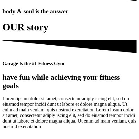
body & soul is the answer
OUR story
Garage Is the #1 Fitness Gym
have fun while achieving your fitness
goals
Lorem ipsum dolor sit amet, consectetur adiply iscing elit, sed do
eiusmod tempor incidi dunt ut labore et dolore magna aliqua. Ut
enim ad main veniam, quis nostrud exercitation Lorem ipsum dolor
sit amet, consectetur adiply iscing elit, sed do eiusmod tempor incidi
dunt ut labore et dolore magna aliqua. Ut enim ad main veniam, quis
nostrud exercitation