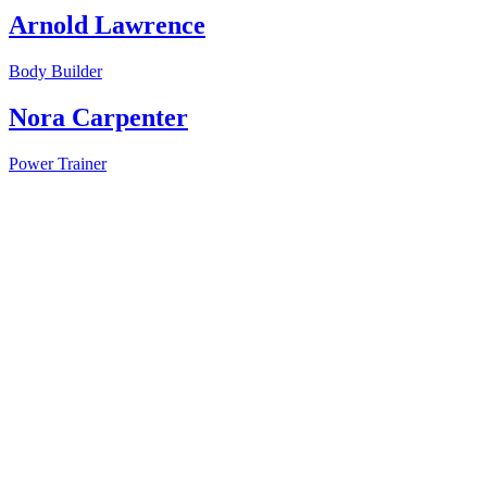
Arnold Lawrence
Body Builder
Nora Carpenter
Power Trainer