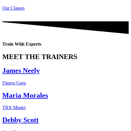
Our Classes
Train With Experts
MEET THE TRAINERS
James Neely
Fitness Guru
Maria Morales
TRX Master
Debby Scott