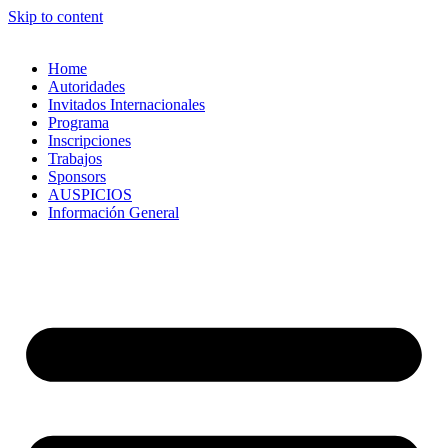
Skip to content
Home
Autoridades
Invitados Internacionales
Programa
Inscripciones
Trabajos
Sponsors
AUSPICIOS
Información General