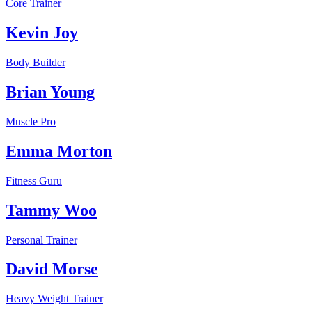
Core Trainer
Kevin Joy
Body Builder
Brian Young
Muscle Pro
Emma Morton
Fitness Guru
Tammy Woo
Personal Trainer
David Morse
Heavy Weight Trainer