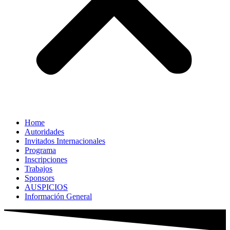
Home
Autoridades
Invitados Internacionales
Programa
Inscripciones
Trabajos
Sponsors
AUSPICIOS
Información General